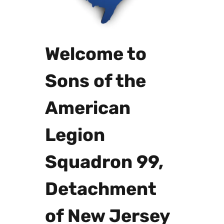
Welcome to
Sons of the
American
Legion
Squadron 99,
Detachment
of New Jersey