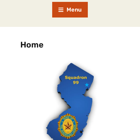
Menu
Home