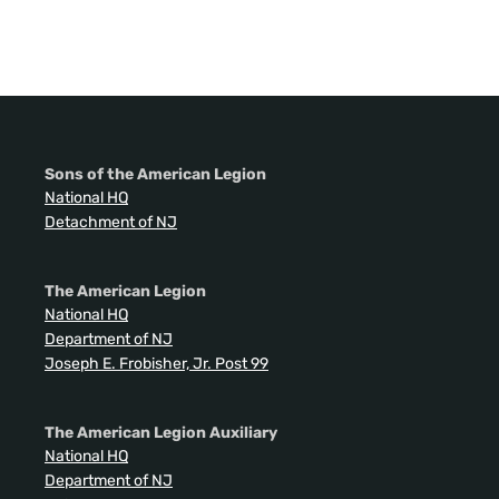
Sons of the American Legion
National HQ
Detachment of NJ
The American Legion
National HQ
Department of NJ
Joseph E. Frobisher, Jr. Post 99
The American Legion Auxiliary
National HQ
Department of NJ