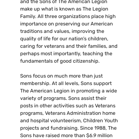
and the Sons of The American Legion
make up what is known as The Legion
Family. All three organizations place high
importance on preserving our American
traditions and values, improving the
quality of life for our nation’s children,
caring for veterans and their families, and
perhaps most importantly, teaching the
fundamentals of good citizenship.
Sons focus on much more than just
membership. At all levels, Sons support
The American Legion in promoting a wide
variety of programs. Sons assist their
posts in other activities such as Veterans
programs, Veterans Administration home
and hospital volunteerism, Children Youth
projects and fundraising. Since 1988, The
Sons have raised more than $6.9 million