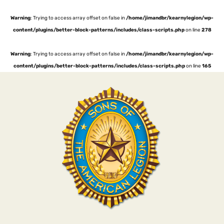
Warning
: Trying to access array offset on false in
/home/jimandbr/kearnylegion/wp-
content/plugins/better-block-patterns/includes/class-scripts.php
on line
278
Warning
: Trying to access array offset on false in
/home/jimandbr/kearnylegion/wp-
content/plugins/better-block-patterns/includes/class-scripts.php
on line
165