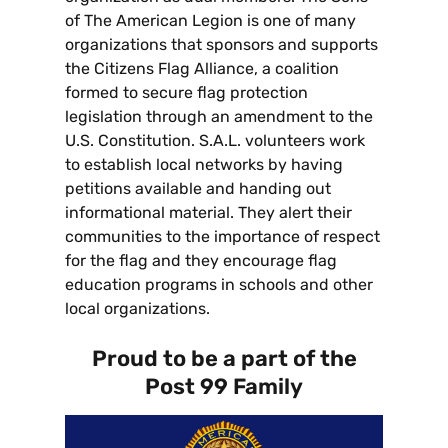
of The American Legion is one of many
organizations that sponsors and supports
the Citizens Flag Alliance, a coalition
formed to secure flag protection
legislation through an amendment to the
U.S. Constitution. S.A.L. volunteers work
to establish local networks by having
petitions available and handing out
informational material. They alert their
communities to the importance of respect
for the flag and they encourage flag
education programs in schools and other
local organizations.
Proud to be a part of the
Post 99 Family