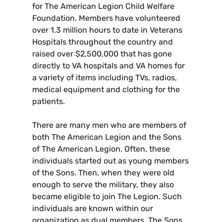
for The American Legion Child Welfare
Foundation. Members have volunteered
over 1.3 million hours to date in Veterans
Hospitals throughout the country and
raised over $2,500,000 that has gone
directly to VA hospitals and VA homes for
a variety of items including TVs, radios,
medical equipment and clothing for the
patients.
There are many men who are members of
both The American Legion and the Sons
of The American Legion. Often, these
individuals started out as young members
of the Sons. Then, when they were old
enough to serve the military, they also
became eligible to join The Legion. Such
individuals are known within our
organization as dual members. The Sons