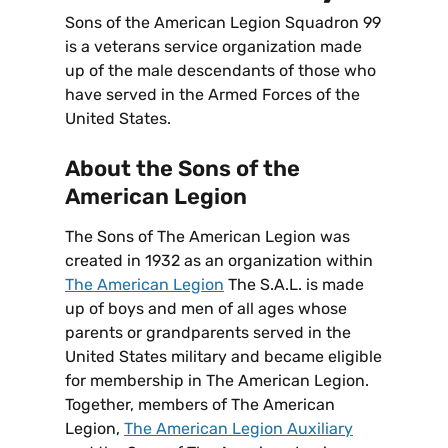
Sons of the American Legion Squadron 99
is a veterans service organization made
up of the male descendants of those who
have served in the Armed Forces of the
United States.
About the Sons of the
American Legion
The Sons of The American Legion was
created in 1932 as an organization within
The American Legion
The S.A.L. is made
up of boys and men of all ages whose
parents or grandparents served in the
United States military and became eligible
for membership in The American Legion.
Together, members of The American
Legion,
The American Legion Auxiliary