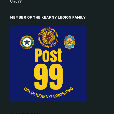
Unit 99
MEMBER OF THE KEARNY LEGION FAMILY